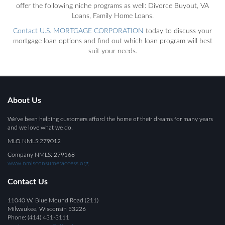
offer the following niche programs as well: Divorce Buyout, VA
Loans, Family Home Loans.
Contact U.S. MORTGAGE CORPORATION
today to discuss your
mortgage loan options and find out which loan program will best
suit your needs.
About Us
We've been helping customers afford the home of their dreams for many years
and we love what we do.
MLO NMLS:279012
Company NMLS: 279168
www.nmlsconsumeraccess.org
Contact Us
11040 W. Blue Mound Road (211)
Milwaukee, Wisconsin 53226
Phone: (414) 431-3111