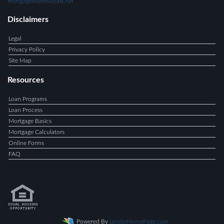
mortgageexpress@att.net
Disclaimers
Legal
Privacy Policy
Site Map
Resources
Loan Programs
Loan Process
Mortgage Basics
Mortgage Calculators
Online Forms
FAQ
Powered By
LenderHomePage.com