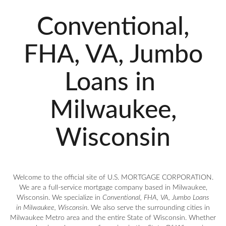
Conventional,
FHA, VA, Jumbo
Loans in
Milwaukee,
Wisconsin
Welcome to the official site of U.S. MORTGAGE CORPORATION.
We are a full-service mortgage company based in Milwaukee,
Wisconsin. We specialize in
Conventional, FHA, VA, Jumbo Loans
in Milwaukee, Wisconsin
. We also serve the surrounding cities in
Milwaukee Metro area and the entire State of Wisconsin. Whether