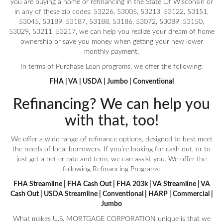
you are buying a home or refinancing in the State Of Wisconsin or
in any of these zip codes: 53226, 53005, 53213, 53122, 53151,
53045, 53189, 53187, 53188, 53186, 53072, 53089, 53150,
53029, 53211, 53217, we can help you realize your dream of home
ownership or save you money when getting your new lower
monthly payment.
In terms of Purchase Loan programs, we offer the following:
FHA | VA | USDA | Jumbo | Conventional
Refinancing? We can help you
with that, too!
We offer a wide range of refinance options, designed to best meet
the needs of local borrowers. If you're looking for cash out, or to
just get a better rate and term, we can assist you. We offer the
following Refinancing Programs:
FHA Streamline | FHA Cash Out | FHA 203k | VA Streamline | VA
Cash Out | USDA Streamline | Conventional | HARP | Commercial |
Jumbo
What makes U.S. MORTGAGE CORPORATION unique is that we