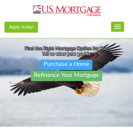
Apply today!
Toggle n
Find the Right Mortgage Option for You!
Tell us what your goal is:
Purchase a Home
Refinance Your Mortgage