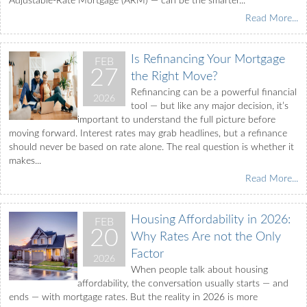
Adjustable-Rate Mortgage (ARM) — can be the smarter...
Read More...
Is Refinancing Your Mortgage
FEB
27
the Right Move?
Refinancing can be a powerful financial
2026
tool — but like any major decision, it’s
important to understand the full picture before
moving forward. Interest rates may grab headlines, but a refinance
should never be based on rate alone. The real question is whether it
makes...
Read More...
Housing Affordability in 2026:
FEB
20
Why Rates Are not the Only
Factor
2026
When people talk about housing
affordability, the conversation usually starts — and
ends — with mortgage rates. But the reality in 2026 is more