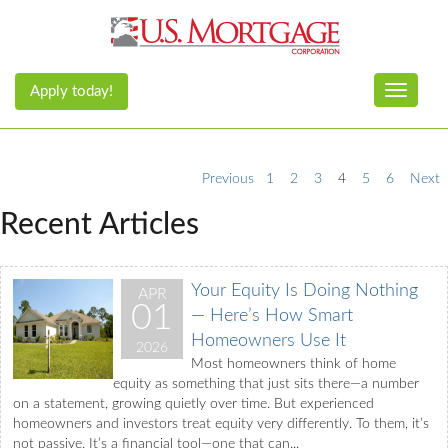
Apply today!
Toggle n
Previous
1
2
3
4
5
6
Next
Recent Articles
Your Equity Is Doing Nothing
APR
01
— Here’s How Smart
Homeowners Use It
2026
Most homeowners think of home
equity as something that just sits there—a number
on a statement, growing quietly over time. But experienced
homeowners and investors treat equity very differently. To them, it’s
not passive. It’s a financial tool—one that can...