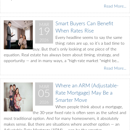
Read More...
Smart Buyers Can Benefit
MAR
19
When Rates Rise
Every headline seems to say the same
2026
thing: rates are up, so it’s a bad time to
buy. But that’s only looking at one piece of the
equation. Real estate has always been about timing, strategy, and
opportunity — and in many ways, a "high-rate market "might be...
Read More...
Where an ARM (Adjustable-
MAR
05
Rate Mortgage) May Be a
Smarter Move
2026
When people think about a mortgage,
the 30-year fixed rate is often seen as the safest and
most traditional option. And for many homeowners, it absolutely
makes sense. But there are situations where another option — an