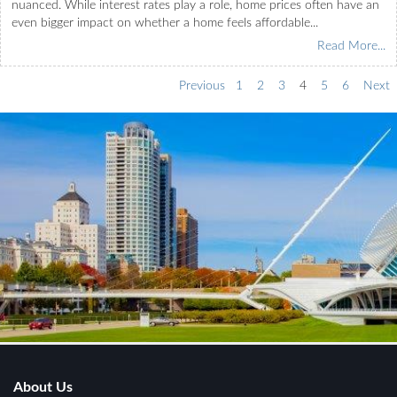
nuanced. While interest rates play a role, home prices often have an
even bigger impact on whether a home feels affordable...
Read More...
Previous
1
2
3
4
5
6
Next
About Us