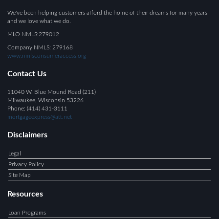
We've been helping customers afford the home of their dreams for many years
and we love what we do.
MLO NMLS:279012
Company NMLS: 279168
www.nmlsconsumeraccess.org
Contact Us
11040 W. Blue Mound Road (211)
Milwaukee, Wisconsin 53226
Phone: (414) 431-3111
mortgageexpress@att.net
Disclaimers
Legal
Privacy Policy
Site Map
Resources
Loan Programs