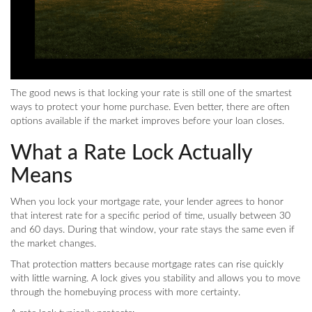
The good news is that locking your rate is still one of the smartest
ways to protect your home purchase. Even better, there are often
options available if the market improves before your loan closes.
What a Rate Lock Actually
Means
When you lock your mortgage rate, your lender agrees to honor
that interest rate for a specific period of time, usually between 30
and 60 days. During that window, your rate stays the same even if
the market changes.
That protection matters because mortgage rates can rise quickly
with little warning. A lock gives you stability and allows you to move
through the homebuying process with more certainty.