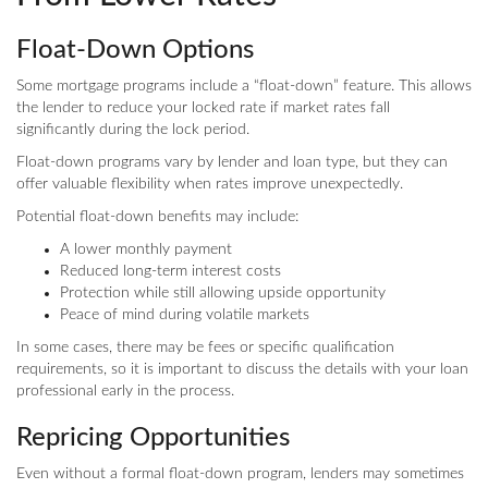
Float-Down Options
Some mortgage programs include a “float-down” feature. This allows
the lender to reduce your locked rate if market rates fall
significantly during the lock period.
Float-down programs vary by lender and loan type, but they can
offer valuable flexibility when rates improve unexpectedly.
Potential float-down benefits may include:
A lower monthly payment
Reduced long-term interest costs
Protection while still allowing upside opportunity
Peace of mind during volatile markets
In some cases, there may be fees or specific qualification
requirements, so it is important to discuss the details with your loan
professional early in the process.
Repricing Opportunities
Even without a formal float-down program, lenders may sometimes