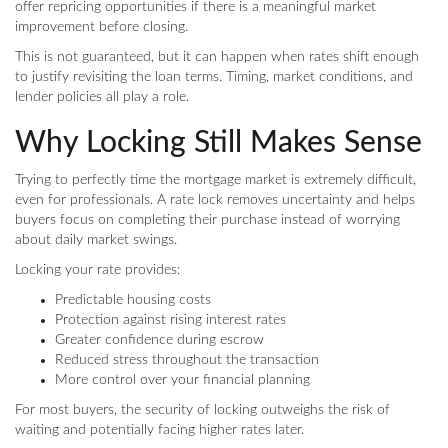
offer repricing opportunities if there is a meaningful market
improvement before closing.
This is not guaranteed, but it can happen when rates shift enough
to justify revisiting the loan terms. Timing, market conditions, and
lender policies all play a role.
Why Locking Still Makes Sense
Trying to perfectly time the mortgage market is extremely difficult,
even for professionals. A rate lock removes uncertainty and helps
buyers focus on completing their purchase instead of worrying
about daily market swings.
Locking your rate provides:
Predictable housing costs
Protection against rising interest rates
Greater confidence during escrow
Reduced stress throughout the transaction
More control over your financial planning
For most buyers, the security of locking outweighs the risk of
waiting and potentially facing higher rates later.