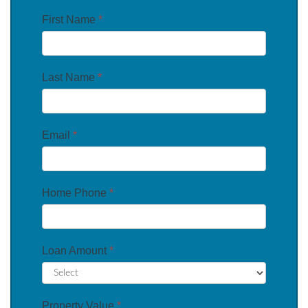
First Name
*
Last Name
*
Email
*
Home Phone
*
Loan Amount
*
Property Value
*