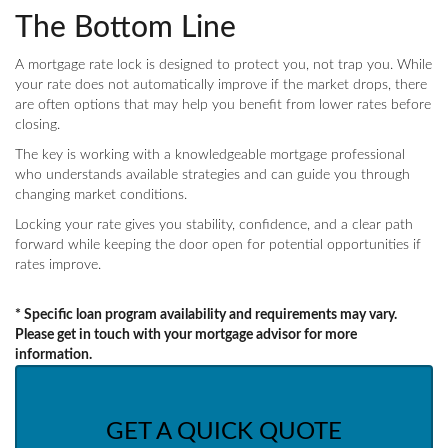
The Bottom Line
A mortgage rate lock is designed to protect you, not trap you. While
your rate does not automatically improve if the market drops, there
are often options that may help you benefit from lower rates before
closing.
The key is working with a knowledgeable mortgage professional
who understands available strategies and can guide you through
changing market conditions.
Locking your rate gives you stability, confidence, and a clear path
forward while keeping the door open for potential opportunities if
rates improve.
* Specific loan program availability and requirements may vary.
Please get in touch with your mortgage advisor for more
information.
GET A QUICK QUOTE