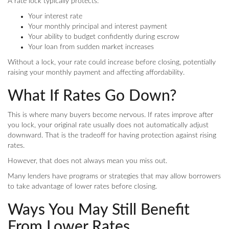
A rate lock typically protects:
Your interest rate
Your monthly principal and interest payment
Your ability to budget confidently during escrow
Your loan from sudden market increases
Without a lock, your rate could increase before closing, potentially
raising your monthly payment and affecting affordability.
What If Rates Go Down?
This is where many buyers become nervous. If rates improve after
you lock, your original rate usually does not automatically adjust
downward. That is the tradeoff for having protection against rising
rates.
However, that does not always mean you miss out.
Many lenders have programs or strategies that may allow borrowers
to take advantage of lower rates before closing.
Ways You May Still Benefit
From Lower Rates