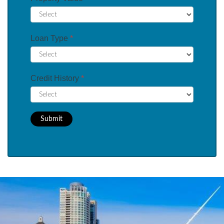
Loan Type
*
Credit History
*
Submit