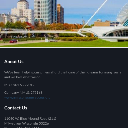
About Us
We've been helping customers afford the home of their dreams for many years
and we love what we do.
MLO NMLS:279012
Company NMLS: 279168
www.nmlsconsumeraccess.org
Contact Us
11040 W. Blue Mound Road (211)
Milwaukee, Wisconsin 53226