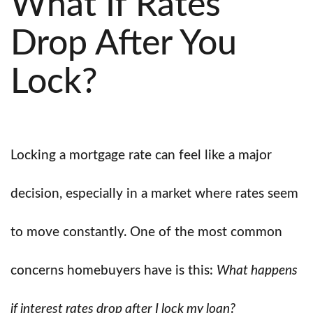
What If Rates
Drop After You
Lock?
Locking a mortgage rate can feel like a major
decision, especially in a market where rates seem
to move constantly. One of the most common
concerns homebuyers have is this:
What happens
if interest rates drop after I lock my loan?