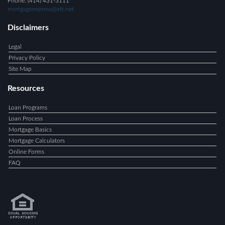
Phone: (414) 431-3111
mortgageexpress@att.net
Disclaimers
Legal
Privacy Policy
Site Map
Resources
Loan Programs
Loan Process
Mortgage Basics
Mortgage Calculators
Online Forms
FAQ