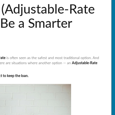
Adjustable-Rate
Be a Smarter
rate
is often seen as the safest and most traditional option. And
ere are situations where another option — an
Adjustable-Rate
t to keep the loan.