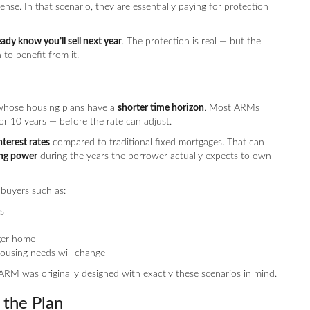
nse. In that scenario, they are essentially paying for protection
ady know you’ll sell next year
. The protection is real — but the
to benefit from it.
 whose housing plans have a
shorter time horizon
. Most ARMs
or 10 years — before the rate can adjust.
nterest rates
compared to traditional fixed mortgages. That can
ing power
during the years the borrower actually expects to own
 buyers such as:
s
ger home
using needs will change
ARM was originally designed with exactly these scenarios in mind.
the Plan