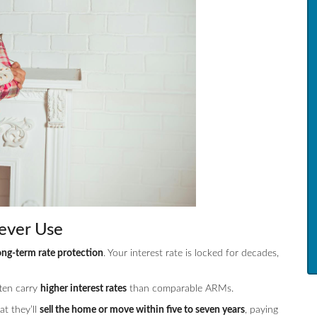
ever Use
ong-term rate protection
. Your interest rate is locked for decades,
ften carry
higher interest rates
than comparable ARMs.
t they’ll
sell the home or move within five to seven years
, paying