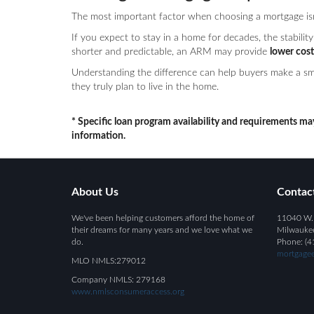
The most important factor when choosing a mortgage isn’t
If you expect to stay in a home for decades, the stability 
shorter and predictable, an ARM may provide
lower cost
Understanding the difference can help buyers make a sma
they truly plan to live in the home.
* Specific loan program availability and requirements ma
information.
About Us
Contac
We've been helping customers afford the home of
11040 W.
their dreams for many years and we love what we
Milwauke
do.
Phone: (4
mortgagee
MLO NMLS:279012
Company NMLS: 279168
www.nmlsconsumeraccess.org