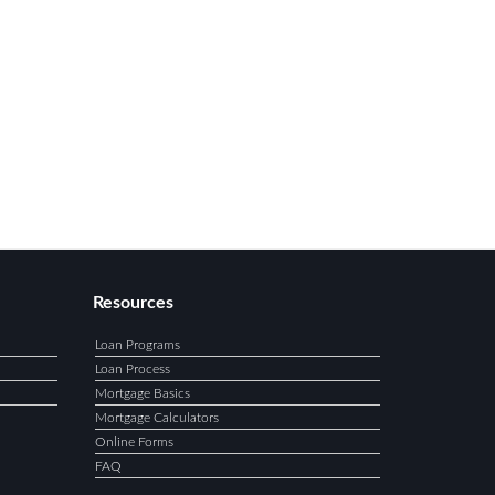
Resources
Loan Programs
Loan Process
Mortgage Basics
Mortgage Calculators
Online Forms
FAQ