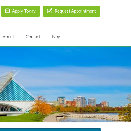
Apply Today
Request Appointment
About
Contact
Blog