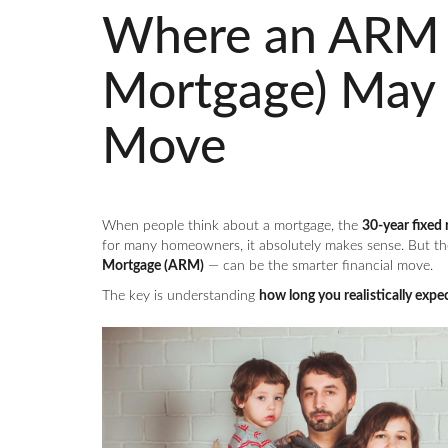
Where an ARM (
Mortgage) May 
Move
When people think about a mortgage, the
30-year fixed 
for many homeowners, it absolutely makes sense. But th
Mortgage (ARM)
— can be the smarter financial move.
The key is understanding
how long you realistically expec