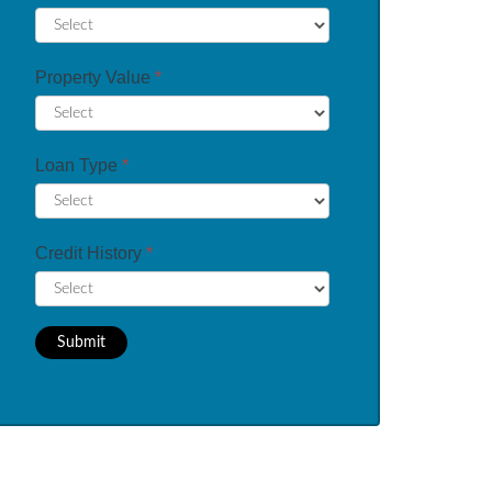
Property Value
*
Loan Type
*
Credit History
*
Submit