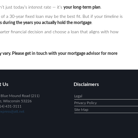
 just today’s interest rate — it’s
your long-term plan
.
of a 30-year fixed loan may be the best fit. But if your timeline is
s during the years you actually hold the mortgage
.
rter financial decision and choose a loan that aligns with how
y vary. Please get in touch with your mortgage advisor for more
t Us
Disclaimers
 Blue Mound Road (211)
Legal
e, Wisconsin 53226
Privacy Policy
14) 431-3111
Site Map
xpress@att.net