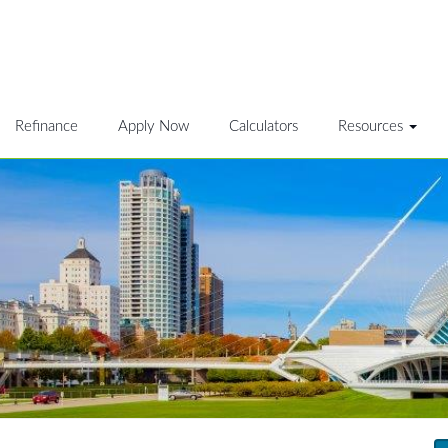
Refinance
Apply Now
Calculators
Resources