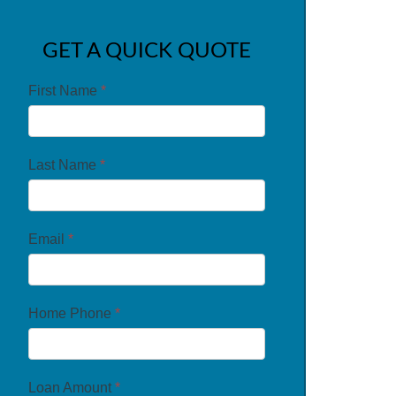
GET A QUICK QUOTE
First Name
*
Last Name
*
Email
*
Home Phone
*
Loan Amount
*