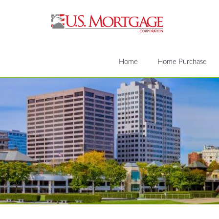
Home
Home Purchase