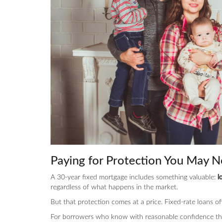
Paying for Protection You May N
A 30-year fixed mortgage includes something valuable:
l
regardless of what happens in the market.
But that protection comes at a price. Fixed-rate loans o
For borrowers who know with reasonable confidence tha