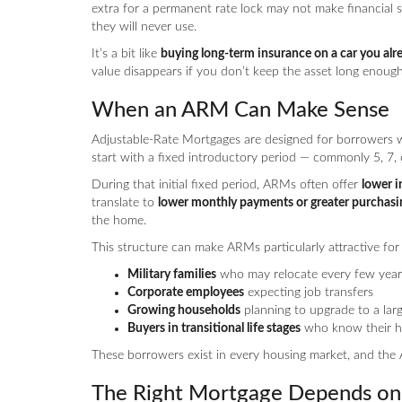
extra for a permanent rate lock may not make financial se
they will never use.
It’s a bit like
buying long-term insurance on a car you alre
value disappears if you don’t keep the asset long enough 
When an ARM Can Make Sense
Adjustable-Rate Mortgages are designed for borrowers
start with a fixed introductory period — commonly 5, 7, 
During that initial fixed period, ARMs often offer
lower i
translate to
lower monthly payments or greater purchas
the home.
This structure can make ARMs particularly attractive for
Military families
who may relocate every few year
Corporate employees
expecting job transfers
Growing households
planning to upgrade to a lar
Buyers in transitional life stages
who know their ho
These borrowers exist in every housing market, and the 
The Right Mortgage Depends on 