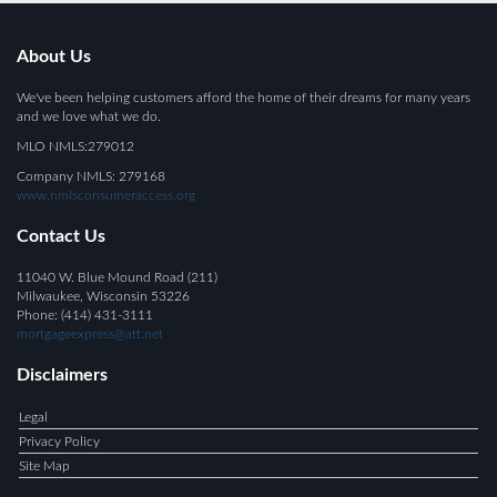
About Us
We've been helping customers afford the home of their dreams for many years
and we love what we do.
MLO NMLS:279012
Company NMLS: 279168
www.nmlsconsumeraccess.org
Contact Us
11040 W. Blue Mound Road (211)
Milwaukee, Wisconsin 53226
Phone: (414) 431-3111
mortgageexpress@att.net
Disclaimers
Legal
Privacy Policy
Site Map