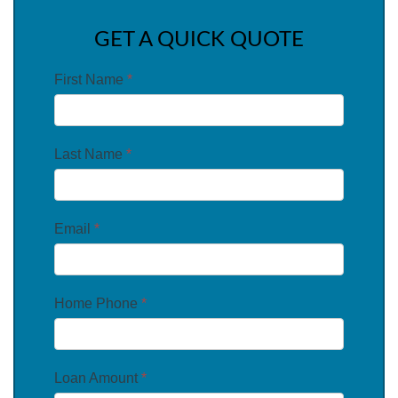
GET A QUICK QUOTE
First Name
*
Last Name
*
Email
*
Home Phone
*
Loan Amount
*