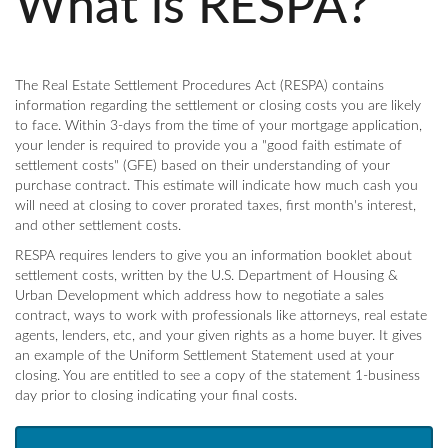
What is RESPA?
The Real Estate Settlement Procedures Act (RESPA) contains
information regarding the settlement or closing costs you are likely
to face. Within 3-days from the time of your mortgage application,
your lender is required to provide you a "good faith estimate of
settlement costs" (GFE) based on their understanding of your
purchase contract. This estimate will indicate how much cash you
will need at closing to cover prorated taxes, first month's interest,
and other settlement costs.
RESPA requires lenders to give you an information booklet about
settlement costs, written by the U.S. Department of Housing &
Urban Development which address how to negotiate a sales
contract, ways to work with professionals like attorneys, real estate
agents, lenders, etc, and your given rights as a home buyer. It gives
an example of the Uniform Settlement Statement used at your
closing. You are entitled to see a copy of the statement 1-business
day prior to closing indicating your final costs.