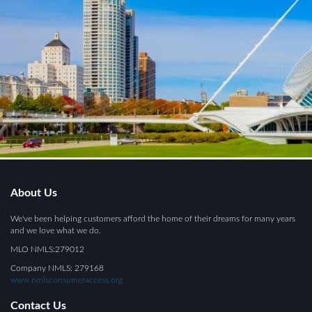
About Us
We've been helping customers afford the home of their dreams for many years
and we love what we do.
MLO NMLS:279012
Company NMLS: 279168
www.nmlsconsumeraccess.org
Contact Us