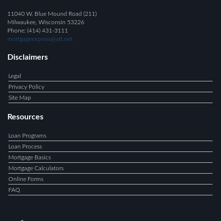
11040 W. Blue Mound Road (211)
Milwaukee, Wisconsin 53226
Phone: (414) 431-3111
mortgageexpress@att.net
Disclaimers
Legal
Privacy Policy
Site Map
Resources
Loan Programs
Loan Process
Mortgage Basics
Mortgage Calculators
Online Forms
FAQ