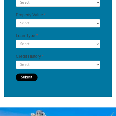
Property Value
*
Loan Type
*
Credit History
*
Submit