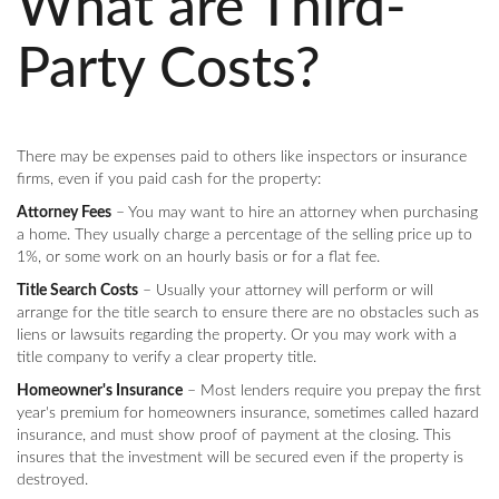
What are Third-
Party Costs?
There may be expenses paid to others like inspectors or insurance
firms, even if you paid cash for the property:
Attorney Fees
– You may want to hire an attorney when purchasing
a home. They usually charge a percentage of the selling price up to
1%, or some work on an hourly basis or for a flat fee.
Title Search Costs
– Usually your attorney will perform or will
arrange for the title search to ensure there are no obstacles such as
liens or lawsuits regarding the property. Or you may work with a
title company to verify a clear property title.
Homeowner's Insurance
– Most lenders require you prepay the first
year's premium for homeowners insurance, sometimes called hazard
insurance, and must show proof of payment at the closing. This
insures that the investment will be secured even if the property is
destroyed.