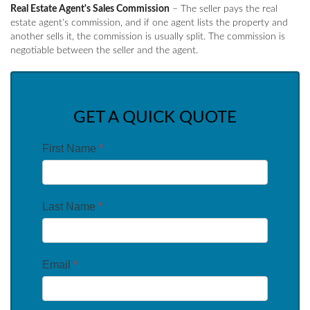
Real Estate Agent's Sales Commission
– The seller pays the real
estate agent's commission, and if one agent lists the property and
another sells it, the commission is usually split. The commission is
negotiable between the seller and the agent.
GET A QUICK QUOTE
First Name
*
Last Name
*
Email
*