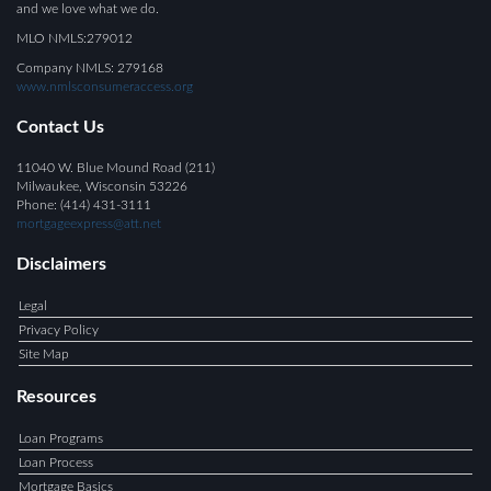
and we love what we do.
MLO NMLS:279012
Company NMLS: 279168
www.nmlsconsumeraccess.org
Contact Us
11040 W. Blue Mound Road (211)
Milwaukee, Wisconsin 53226
Phone: (414) 431-3111
mortgageexpress@att.net
Disclaimers
Legal
Privacy Policy
Site Map
Resources
Loan Programs
Loan Process
Mortgage Basics