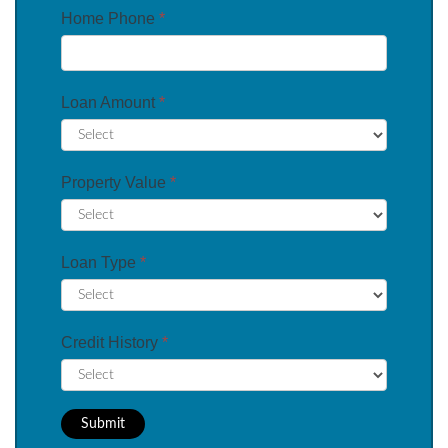
Home Phone
*
Loan Amount
*
Property Value
*
Loan Type
*
Credit History
*
Submit