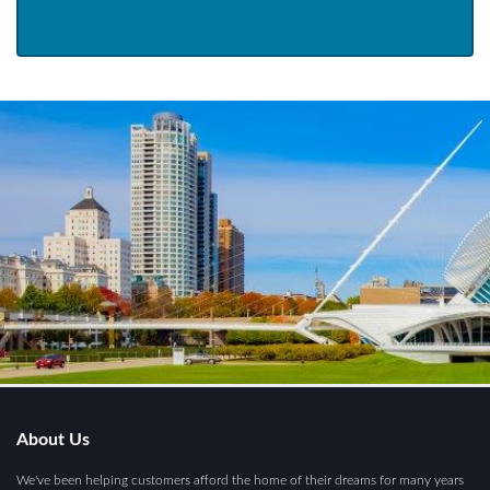
About Us
We've been helping customers afford the home of their dreams for many years