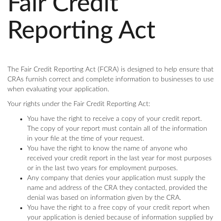
Fair Credit
Reporting Act
The Fair Credit Reporting Act (FCRA) is designed to help ensure that
CRAs furnish correct and complete information to businesses to use
when evaluating your application.
Your rights under the Fair Credit Reporting Act:
You have the right to receive a copy of your credit report.
The copy of your report must contain all of the information
in your file at the time of your request.
You have the right to know the name of anyone who
received your credit report in the last year for most purposes
or in the last two years for employment purposes.
Any company that denies your application must supply the
name and address of the CRA they contacted, provided the
denial was based on information given by the CRA.
You have the right to a free copy of your credit report when
your application is denied because of information supplied by