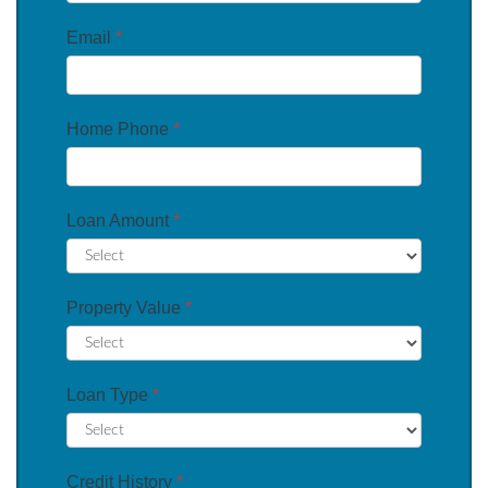
Email
*
Home Phone
*
Loan Amount
*
Property Value
*
Loan Type
*
Credit History
*