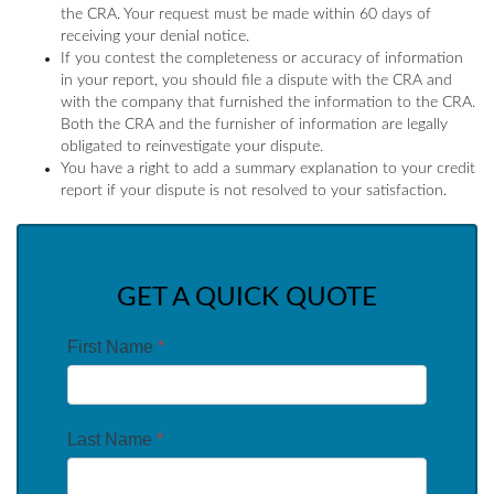
the CRA. Your request must be made within 60 days of
receiving your denial notice.
If you contest the completeness or accuracy of information
in your report, you should file a dispute with the CRA and
with the company that furnished the information to the CRA.
Both the CRA and the furnisher of information are legally
obligated to reinvestigate your dispute.
You have a right to add a summary explanation to your credit
report if your dispute is not resolved to your satisfaction.
GET A QUICK QUOTE
First Name
*
Last Name
*