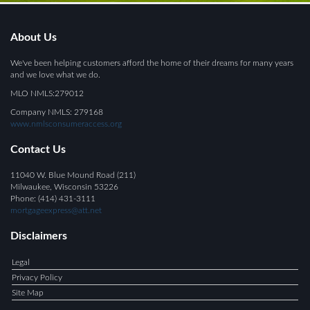
About Us
We've been helping customers afford the home of their dreams for many years
and we love what we do.
MLO NMLS:279012
Company NMLS: 279168
www.nmlsconsumeraccess.org
Contact Us
11040 W. Blue Mound Road (211)
Milwaukee, Wisconsin 53226
Phone: (414) 431-3111
mortgageexpress@att.net
Disclaimers
Legal
Privacy Policy
Site Map