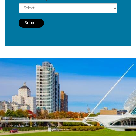
Submit