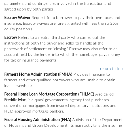
parameters and contingencies involved in the transaction and
agreed upon by both parties.
Escrow Waiver
Request for a borrower to pay their own taxes and
insurance. Escrow wavers are rarely granted with less than a 25%
equity position (
Escrow
Refers to a neutral third party who carries out the
instructions of both the buyer and seller to handle all the
paperwork of settlement or "closing." Escrow may also refer to an
account held by the lender into which the homebuyer pays money
for tax or insurance payments.
return to top
Farmers Home Administration (FMHA)
Provides financing to
farmers and other qualified borrowers who are unable to obtain
loans elsewhere.
Federal Home Loan Mortgage Corporation (FHLMC)
Also called
Freddie Mac
, is a quasi-governmental agency that purchases
conventional mortgages from insured depository institutions and
HUD-approved mortgage bankers.
Federal Housing Administration (FHA)
A division of the Department
of Housing and Urban Development. Its main activity is the insuring