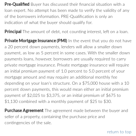
Pre-Qualified
Buyer has discussed their financial situation with a
loan expert. No attempt has been made to verify the validity of any
of the borrowers information. PRE-Qualification is only an
indication of what the buyer should qualify for.
Principal
The amount of debt, not counting interest, left on a loan.
Private Mortgage Insurance (PMI)
In the event that you do not have
a 20 percent down payments, lenders will allow a smaller down
payment, as low as 5 percent in some cases. With the smaller down
payments loans, however, borrowers are usually required to carry
private mortgage insurance. Private mortgage insurance will require
an initial premium payment of 1.0 percent to 5.0 percent of your
mortgage amount and may require an additional monthly fee
depending on your loan's structure. On a $75,000 house with a 10
percent down payments, this would mean either an initial premium
payment of $2,025 to $3,375, or an initial premium of $675 to
$1,130 combined with a monthly payment of $25 to $30.
Purchase Agreement
The agreement made between the buyer and
seller of a property, containing the purchase price and
contingencies of the sale.
return to top