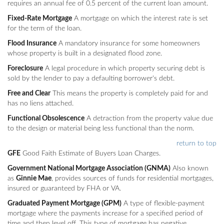
requires an annual fee of 0.5 percent of the current loan amount.
Fixed-Rate Mortgage
A mortgage on which the interest rate is set
for the term of the loan.
Flood Insurance
A mandatory insurance for some homeowners
whose property is built in a designated flood zone.
Foreclosure
A legal procedure in which property securing debt is
sold by the lender to pay a defaulting borrower's debt.
Free and Clear
This means the property is completely paid for and
has no liens attached.
Functional Obsolescence
A detraction from the property value due
to the design or material being less functional than the norm.
return to top
GFE
Good Faith Estimate of Buyers Loan Charges.
Government National Mortgage Association (GNMA)
Also known
as
Ginnie Mae
, provides sources of funds for residential mortgages,
insured or guaranteed by FHA or VA.
Graduated Payment Mortgage (GPM)
A type of flexible-payment
mortgage where the payments increase for a specified period of
time and then level off. This type of mortgage has negative