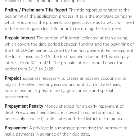
Beware of any conditions on the approval.
Prelim. / Preliminary Title Report
The title report generated at the
beginning of the application process. It tells the mortgage company
what liens are on the property and gives advice as to what will need
to be done to gain clear title prior to recording the trust deed.
Prepaid Interest
The portion of interest, collected at loan closing,
which covers the time period between funding and the beginning of
the first 30-day period covered by the first payment. For example, if
the loan closed on 2/15, the first payment due on 4/1 would pay
interest from 3/1 to 4/1. The prepaid interest would cover the
period from 2/15 to 2/28.
Prepaids
Expenses necessary to create an escrow account or to
adjust the seller's existing escrow account. Can include taxes,
hazard insurance, private mortgage insurance and special
assessments.
Prepayment Penalty
Money charged for an early repayment of
debt. Prepayment penalties are allowed in some form (but not
necessarily imposed) in 36 states and the District of Columbia.
Prepayment
A privilege in a mortgage permitting the borrower to
make payments in advance of their due date.