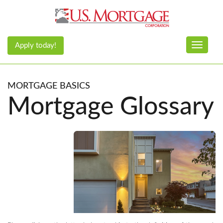
Apply today!
Toggle n
MORTGAGE BASICS
Mortgage Glossary