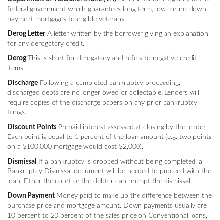
federal government which guarantees long-term, low- or no-down
payment mortgages to eligible veterans.
Derog Letter
A letter written by the borrower giving an explanation
for any derogatory credit.
Derog
This is short for derogatory and refers to negative credit
items.
Discharge
Following a completed bankruptcy proceeding,
discharged debts are no longer owed or collectable. Lenders will
require copies of the discharge papers on any prior bankruptcy
filings.
Discount Points
Prepaid interest assessed at closing by the lender.
Each point is equal to 1 percent of the loan amount (e.g. two points
on a $100,000 mortgage would cost $2,000).
Dismissal
If a bankruptcy is dropped without being completed, a
Bankruptcy Dismissal document will be needed to proceed with the
loan. Either the court or the debtor can prompt the dismissal.
Down Payment
Money paid to make up the difference between the
purchase price and mortgage amount. Down payments usually are
10 percent to 20 percent of the sales price on Conventional loans,