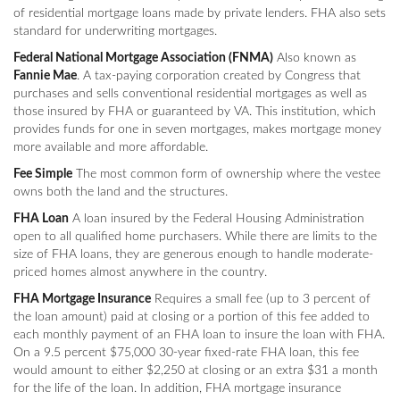
of residential mortgage loans made by private lenders. FHA also sets
standard for underwriting mortgages.
Federal National Mortgage Association (FNMA)
Also known as
Fannie Mae
. A tax-paying corporation created by Congress that
purchases and sells conventional residential mortgages as well as
those insured by FHA or guaranteed by VA. This institution, which
provides funds for one in seven mortgages, makes mortgage money
more available and more affordable.
Fee Simple
The most common form of ownership where the vestee
owns both the land and the structures.
FHA Loan
A loan insured by the Federal Housing Administration
open to all qualified home purchasers. While there are limits to the
size of FHA loans, they are generous enough to handle moderate-
priced homes almost anywhere in the country.
FHA Mortgage Insurance
Requires a small fee (up to 3 percent of
the loan amount) paid at closing or a portion of this fee added to
each monthly payment of an FHA loan to insure the loan with FHA.
On a 9.5 percent $75,000 30-year fixed-rate FHA loan, this fee
would amount to either $2,250 at closing or an extra $31 a month
for the life of the loan. In addition, FHA mortgage insurance