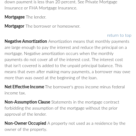
down payment is less than 20 percent. See Private Mortgage
Insurance or FHA Mortgage Insurance.
Mortgagee
The lender.
Mortgagor
The borrower or homeowner.
return to top
Negative Amortization
Amortization means that monthly payments
are large enough to pay the interest and reduce the principal on a
mortgage. Negative amortization occurs when the monthly
payments do not cover all of the interest cost. The interest cost
that isn't covered is added to the unpaid principal balance. This
means that even after making many payments, a borrower may owe
more than was owed at the beginning of the loan.
Net Effective Income
The borrower's gross income minus federal
income tax.
Non-Assumption Clause
Statements in the mortgage contract
forbidding the assumption of the mortgage without the prior
approval of the lender.
Non-Owner Occupied
A property not used as a residence by the
owner of the property.