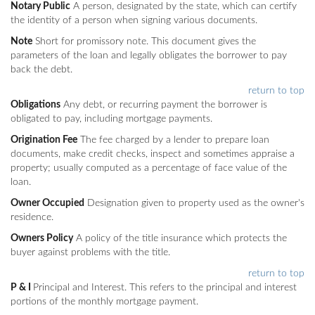
Notary Public
A person, designated by the state, which can certify
the identity of a person when signing various documents.
Note
Short for promissory note. This document gives the
parameters of the loan and legally obligates the borrower to pay
back the debt.
return to top
Obligations
Any debt, or recurring payment the borrower is
obligated to pay, including mortgage payments.
Origination Fee
The fee charged by a lender to prepare loan
documents, make credit checks, inspect and sometimes appraise a
property; usually computed as a percentage of face value of the
loan.
Owner Occupied
Designation given to property used as the owner's
residence.
Owners Policy
A policy of the title insurance which protects the
buyer against problems with the title.
return to top
P & I
Principal and Interest. This refers to the principal and interest
portions of the monthly mortgage payment.