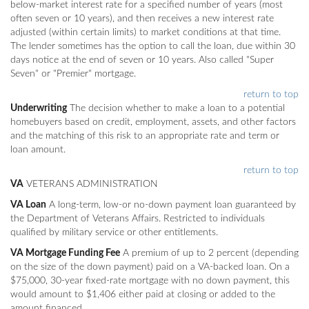
below-market interest rate for a specified number of years (most
often seven or 10 years), and then receives a new interest rate
adjusted (within certain limits) to market conditions at that time.
The lender sometimes has the option to call the loan, due within 30
days notice at the end of seven or 10 years. Also called "Super
Seven" or "Premier" mortgage.
return to top
Underwriting
The decision whether to make a loan to a potential
homebuyers based on credit, employment, assets, and other factors
and the matching of this risk to an appropriate rate and term or
loan amount.
return to top
VA
VETERANS ADMINISTRATION
VA Loan
A long-term, low-or no-down payment loan guaranteed by
the Department of Veterans Affairs. Restricted to individuals
qualified by military service or other entitlements.
VA Mortgage Funding Fee
A premium of up to 2 percent (depending
on the size of the down payment) paid on a VA-backed loan. On a
$75,000, 30-year fixed-rate mortgage with no down payment, this
would amount to $1,406 either paid at closing or added to the
amount financed.