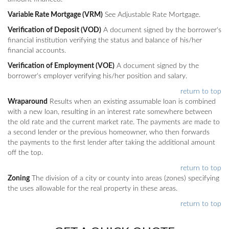
Variable Rate Mortgage (VRM)
See Adjustable Rate Mortgage.
Verification of Deposit (VOD)
A document signed by the borrower's
financial institution verifying the status and balance of his/her
financial accounts.
Verification of Employment (VOE)
A document signed by the
borrower's employer verifying his/her position and salary.
return to top
Wraparound
Results when an existing assumable loan is combined
with a new loan, resulting in an interest rate somewhere between
the old rate and the current market rate. The payments are made to
a second lender or the previous homeowner, who then forwards
the payments to the first lender after taking the additional amount
off the top.
return to top
Zoning
The division of a city or county into areas (zones) specifying
the uses allowable for the real property in these areas.
return to top