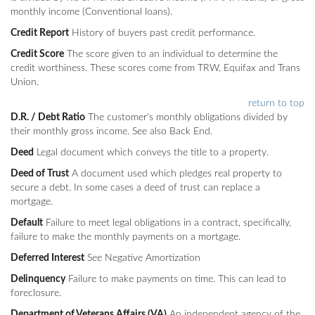
monthly income (Conventional loans).
Credit Report
History of buyers past credit performance.
Credit Score
The score given to an individual to determine the
credit worthiness. These scores come from TRW, Equifax and Trans
Union.
return to top
D.R. / Debt Ratio
The customer's monthly obligations divided by
their monthly gross income. See also Back End.
Deed
Legal document which conveys the title to a property.
Deed of Trust
A document used which pledges real property to
secure a debt. In some cases a deed of trust can replace a
mortgage.
Default
Failure to meet legal obligations in a contract, specifically,
failure to make the monthly payments on a mortgage.
Deferred Interest
See Negative Amortization
Delinquency
Failure to make payments on time. This can lead to
foreclosure.
Department of Veterans Affairs (VA)
An independent agency of the