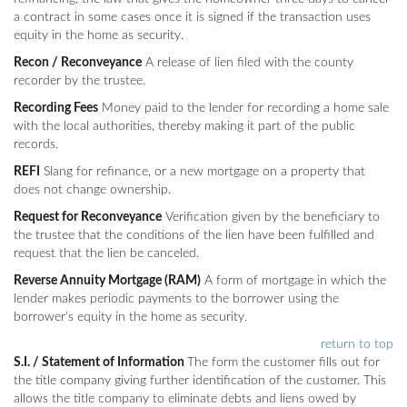
a contract in some cases once it is signed if the transaction uses
equity in the home as security.
Recon / Reconveyance
A release of lien filed with the county
recorder by the trustee.
Recording Fees
Money paid to the lender for recording a home sale
with the local authorities, thereby making it part of the public
records.
REFI
Slang for refinance, or a new mortgage on a property that
does not change ownership.
Request for Reconveyance
Verification given by the beneficiary to
the trustee that the conditions of the lien have been fulfilled and
request that the lien be canceled.
Reverse Annuity Mortgage (RAM)
A form of mortgage in which the
lender makes periodic payments to the borrower using the
borrower's equity in the home as security.
return to top
S.I. / Statement of Information
The form the customer fills out for
the title company giving further identification of the customer. This
allows the title company to eliminate debts and liens owed by