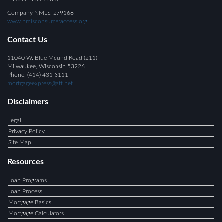
Company NMLS: 279168
www.nmlsconsumeraccess.org
Contact Us
11040 W. Blue Mound Road (211)
Milwaukee, Wisconsin 53226
Phone: (414) 431-3111
mortgageexpress@att.net
Disclaimers
Legal
Privacy Policy
Site Map
Resources
Loan Programs
Loan Process
Mortgage Basics
Mortgage Calculators