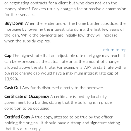
or negotiating contracts for a client but who does not loan the
money himself. Brokers usually charge a fee or receive a commission
for their services.
Buy Down
When the lender and/or the home builder subsidizes the
mortgage by lowering the interest rate during the first few years of
the loan. While the payments are initially low, they will increase
when the subsidy expires.
return to top
Cap
The highest rate that an adjustable rate mortgage may reach. It
can be expressed as the actual rate or as the amount of change
allowed above the start rate. For example, a 7.99 % start rate with a
6% rate change cap would have a maximum interest rate cap of
13.99%.
Cash Out
Any funds disbursed directly to the borrower.
Certificate of Occupancy
A certificate issued by local city
government to a builder, stating that the building is in proper
condition to be occupied.
Certified Copy
A true copy, attested to be true by the officer
holding the original. It should have a stamp and signature stating
that it is a true copy.