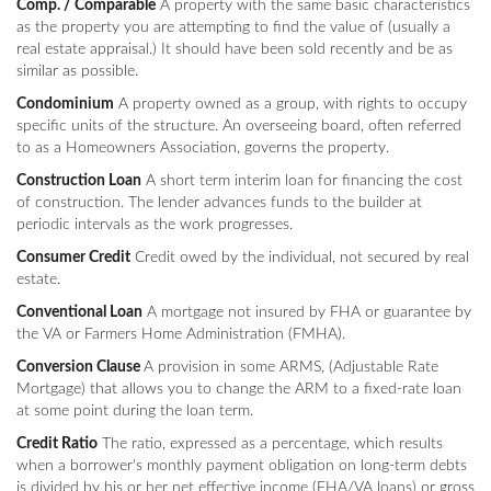
Comp. / Comparable
A property with the same basic characteristics
as the property you are attempting to find the value of (usually a
real estate appraisal.) It should have been sold recently and be as
similar as possible.
Condominium
A property owned as a group, with rights to occupy
specific units of the structure. An overseeing board, often referred
to as a Homeowners Association, governs the property.
Construction Loan
A short term interim loan for financing the cost
of construction. The lender advances funds to the builder at
periodic intervals as the work progresses.
Consumer Credit
Credit owed by the individual, not secured by real
estate.
Conventional Loan
A mortgage not insured by FHA or guarantee by
the VA or Farmers Home Administration (FMHA).
Conversion Clause
A provision in some ARMS, (Adjustable Rate
Mortgage) that allows you to change the ARM to a fixed-rate loan
at some point during the loan term.
Credit Ratio
The ratio, expressed as a percentage, which results
when a borrower's monthly payment obligation on long-term debts
is divided by his or her net effective income (FHA/VA loans) or gross