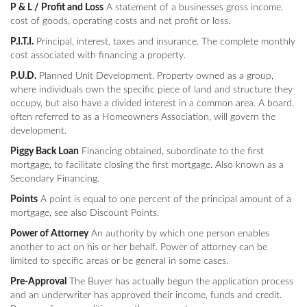
P & L / Profit and Loss
A statement of a businesses gross income,
cost of goods, operating costs and net profit or loss.
P.I.T.I.
Principal, interest, taxes and insurance. The complete monthly
cost associated with financing a property.
P.U.D.
Planned Unit Development. Property owned as a group,
where individuals own the specific piece of land and structure they
occupy, but also have a divided interest in a common area. A board,
often referred to as a Homeowners Association, will govern the
development.
Piggy Back Loan
Financing obtained, subordinate to the first
mortgage, to facilitate closing the first mortgage. Also known as a
Secondary Financing.
Points
A point is equal to one percent of the principal amount of a
mortgage, see also Discount Points.
Power of Attorney
An authority by which one person enables
another to act on his or her behalf. Power of attorney can be
limited to specific areas or be general in some cases.
Pre-Approval
The Buyer has actually begun the application process
and an underwriter has approved their income, funds and credit.