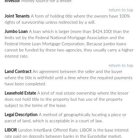
Investor
Money source for a lender.
return to top
Joint Tenants
A form of holding title where the owners have 100%
rights of survivorship unless redirected by a will.
Jumbo Loan
A loan which is larger (more than $424,100) than the
limits set by the Federal National Mortgage Association and the
Federal Home Loan Mortgage Corporation. Because jumbo loans
cannot be funded by these two agencies, they usually carry a higher
interest rate.
return to top
Land Contract
An agreement between the seller and the buyer
where the title is withheld until a time where the required payments
have been completed.
Leasehold Estate
A kind of real estate ownership where the lessor
does not hold title to the property but has use of the property
subject to the terms of the lease.
Legal Description
A method of geographically locating a piece or
parcel of land, which is acceptable in a court of law.
LIBOR
London InterBank Offered Rate. LIBOR is the base interest
rate paid on deposits between banks in the Eurodollar market.