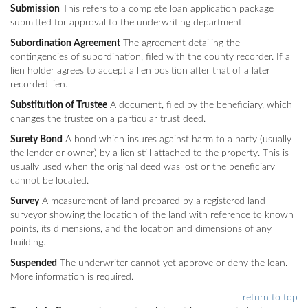
Submission
This refers to a complete loan application package
submitted for approval to the underwriting department.
Subordination Agreement
The agreement detailing the
contingencies of subordination, filed with the county recorder. If a
lien holder agrees to accept a lien position after that of a later
recorded lien.
Substitution of Trustee
A document, filed by the beneficiary, which
changes the trustee on a particular trust deed.
Surety Bond
A bond which insures against harm to a party (usually
the lender or owner) by a lien still attached to the property. This is
usually used when the original deed was lost or the beneficiary
cannot be located.
Survey
A measurement of land prepared by a registered land
surveyor showing the location of the land with reference to known
points, its dimensions, and the location and dimensions of any
building.
Suspended
The underwriter cannot yet approve or deny the loan.
More information is required.
return to top