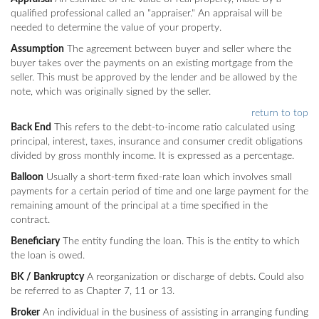
qualified professional called an "appraiser." An appraisal will be
needed to determine the value of your property.
Assumption
The agreement between buyer and seller where the
buyer takes over the payments on an existing mortgage from the
seller. This must be approved by the lender and be allowed by the
note, which was originally signed by the seller.
return to top
Back End
This refers to the debt-to-income ratio calculated using
principal, interest, taxes, insurance and consumer credit obligations
divided by gross monthly income. It is expressed as a percentage.
Balloon
Usually a short-term fixed-rate loan which involves small
payments for a certain period of time and one large payment for the
remaining amount of the principal at a time specified in the
contract.
Beneficiary
The entity funding the loan. This is the entity to which
the loan is owed.
BK / Bankruptcy
A reorganization or discharge of debts. Could also
be referred to as Chapter 7, 11 or 13.
Broker
An individual in the business of assisting in arranging funding