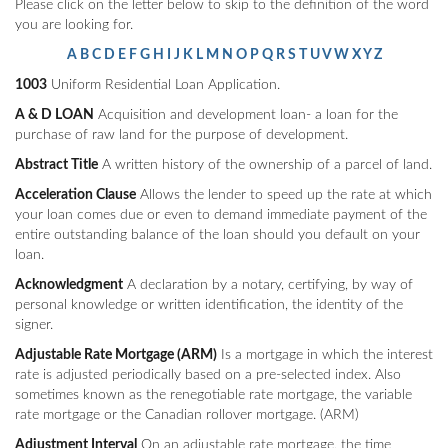
Please click on the letter below to skip to the definition of the word
you are looking for.
A
B
C
D
E
F
G
H
I
J
K
L
M
N
O
P
Q
R
S
T
U
V
W
X
Y
Z
1003
Uniform Residential Loan Application.
A & D LOAN
Acquisition and development loan- a loan for the
purchase of raw land for the purpose of development.
Abstract Title
A written history of the ownership of a parcel of land.
Acceleration Clause
Allows the lender to speed up the rate at which
your loan comes due or even to demand immediate payment of the
entire outstanding balance of the loan should you default on your
loan.
Acknowledgment
A declaration by a notary, certifying, by way of
personal knowledge or written identification, the identity of the
signer.
Adjustable Rate Mortgage (ARM)
Is a mortgage in which the interest
rate is adjusted periodically based on a pre-selected index. Also
sometimes known as the renegotiable rate mortgage, the variable
rate mortgage or the Canadian rollover mortgage. (ARM)
Adjustment Interval
On an adjustable rate mortgage, the time