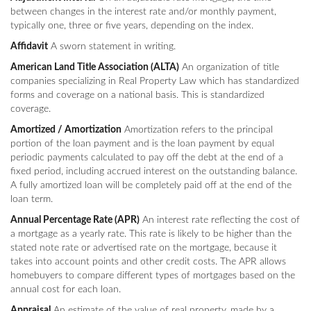
between changes in the interest rate and/or monthly payment,
typically one, three or five years, depending on the index.
Affidavit
A sworn statement in writing.
American Land Title Association (ALTA)
An organization of title
companies specializing in Real Property Law which has standardized
forms and coverage on a national basis. This is standardized
coverage.
Amortized / Amortization
Amortization refers to the principal
portion of the loan payment and is the loan payment by equal
periodic payments calculated to pay off the debt at the end of a
fixed period, including accrued interest on the outstanding balance.
A fully amortized loan will be completely paid off at the end of the
loan term.
Annual Percentage Rate (APR)
An interest rate reflecting the cost of
a mortgage as a yearly rate. This rate is likely to be higher than the
stated note rate or advertised rate on the mortgage, because it
takes into account points and other credit costs. The APR allows
homebuyers to compare different types of mortgages based on the
annual cost for each loan.
Appraisal
An estimate of the value of real property, made by a