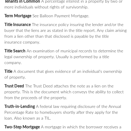
Tenants in Common
A percentage interest in a property by two or
more individuals without rights of survivorship.
Term Mortgage
See Balloon Payment Mortgage.
Title Insurance
The insurance policy insuring the lender and/or the
buyer that the liens are as stated in the title report. Any claim arising
from a lien other than that disclosed is payable by the title
insurance company.
Title Search
An examination of municipal records to determine the
legal ownership of property. Usually is performed by a title
company.
Title
A document that gives evidence of an individual's ownership
of property.
Trust Deed
The Trust Deed attaches the note as a lien on the
property. This is the document which conveys the ability to collect
from the proceeds of the property.
Truth-in-Lending
A federal law requiring disclosure of the Annual
Percentage Rate to homebuyers shortly after they apply for the
loan. Also known as a TIL.
Two-Step Mortgage
A mortgage in which the borrower receives a