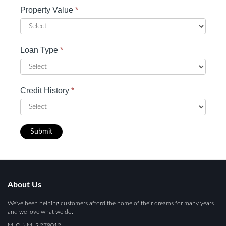
Property Value
*
Loan Type
*
Credit History
*
Submit
About Us
We've been helping customers afford the home of their dreams for many years
and we love what we do.
MLO NMLS:279012