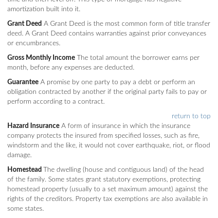
amortization built into it.
Grant Deed
A Grant Deed is the most common form of title transfer
deed. A Grant Deed contains warranties against prior conveyances
or encumbrances.
Gross Monthly Income
The total amount the borrower earns per
month, before any expenses are deducted.
Guarantee
A promise by one party to pay a debt or perform an
obligation contracted by another if the original party fails to pay or
perform according to a contract.
return to top
Hazard Insurance
A form of insurance in which the insurance
company protects the insured from specified losses, such as fire,
windstorm and the like, it would not cover earthquake, riot, or flood
damage.
Homestead
The dwelling (house and contiguous land) of the head
of the family. Some states grant statutory exemptions, protecting
homestead property (usually to a set maximum amount) against the
rights of the creditors. Property tax exemptions are also available in
some states.