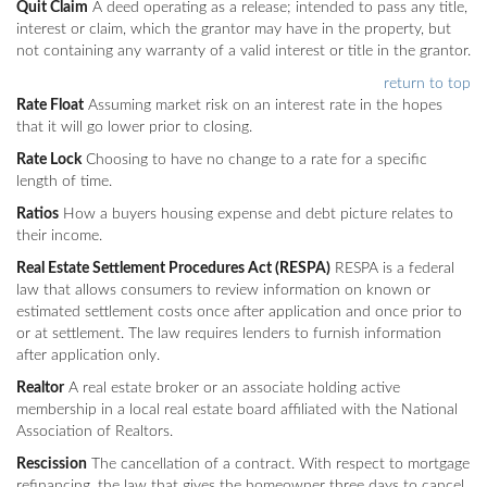
Quit Claim
A deed operating as a release; intended to pass any title,
interest or claim, which the grantor may have in the property, but
not containing any warranty of a valid interest or title in the grantor.
return to top
Rate Float
Assuming market risk on an interest rate in the hopes
that it will go lower prior to closing.
Rate Lock
Choosing to have no change to a rate for a specific
length of time.
Ratios
How a buyers housing expense and debt picture relates to
their income.
Real Estate Settlement Procedures Act (RESPA)
RESPA is a federal
law that allows consumers to review information on known or
estimated settlement costs once after application and once prior to
or at settlement. The law requires lenders to furnish information
after application only.
Realtor
A real estate broker or an associate holding active
membership in a local real estate board affiliated with the National
Association of Realtors.
Rescission
The cancellation of a contract. With respect to mortgage
refinancing, the law that gives the homeowner three days to cancel