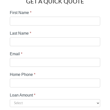
GET A QUICK QUOTE
First Name
*
Last Name
*
Email
*
Home Phone
*
Loan Amount
*