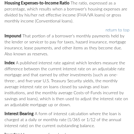
Housing Expenses-to-Income Ratio
The ratio, expressed as a
percentage, which results when a borrower's housing expenses are
divided by his/her net effective income (FHA/VA loans) or gross
monthly income (Conventional loans).
return to top
Impound
That portion of a borrower's monthly payments held by
the lender or servicer to pay for taxes, hazard insurance, mortgage
insurance, lease payments, and other items as they become due.
Also known as reserves.
Index
A published interest rate against which lenders measure the
difference between the current interest rate on an adjustable rate
mortgage and that earned by other investments (such as one-
three-, and five-year U.S. Treasury Security yields, the monthly
average interest rate on loans closed by savings and loan
institutions, and the monthly average Costs-of-Funds incurred by
savings and loans), which is then used to adjust the interest rate on
an adjustable mortgage up or down.
Interest Bearing
A form of interest calculation where the loan is
charged at a daily or monthly rate (1/365 or 1/12 of the annual
interest rate) on the current outstanding balance.