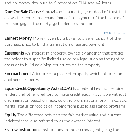
and no money down up to 5 percent on FHA and VA loans.
Due-On-Sale Clause
A provision in a mortgage or deed of trust that
allows the lender to demand immediate payment of the balance of
the mortgage if the mortgage holder sells the home.
return to top
Earnest Money
Money given by a buyer to a seller as part of the
purchase price to bind a transaction or assure payment.
Easements
An interest in property, owned by another that entitles
the holder to a specific limited use or privilege, such as the right to
cross or to build adjoining structures on the property.
Encroachment
A fixture of a piece of property which intrudes on
another's property.
Equal Credit Opportunity Act (ECOA)
Is a federal law that requires
lenders and other creditors to make credit equally available without
discrimination based on race, color, religion, national origin, age, sex,
marital status or receipt of income from public assistance programs.
Equity
The difference between the fair market value and current
indebtedness, also referred to as the owner's interest.
Escrow Instructions
Instructions to the escrow agent giving the