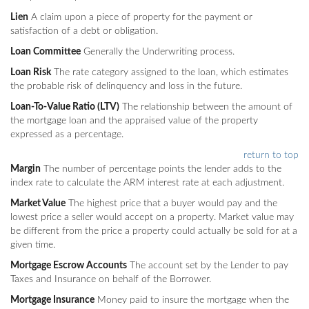
Lien
A claim upon a piece of property for the payment or
satisfaction of a debt or obligation.
Loan Committee
Generally the Underwriting process.
Loan Risk
The rate category assigned to the loan, which estimates
the probable risk of delinquency and loss in the future.
Loan-To-Value Ratio (LTV)
The relationship between the amount of
the mortgage loan and the appraised value of the property
expressed as a percentage.
return to top
Margin
The number of percentage points the lender adds to the
index rate to calculate the ARM interest rate at each adjustment.
Market Value
The highest price that a buyer would pay and the
lowest price a seller would accept on a property. Market value may
be different from the price a property could actually be sold for at a
given time.
Mortgage Escrow Accounts
The account set by the Lender to pay
Taxes and Insurance on behalf of the Borrower.
Mortgage Insurance
Money paid to insure the mortgage when the