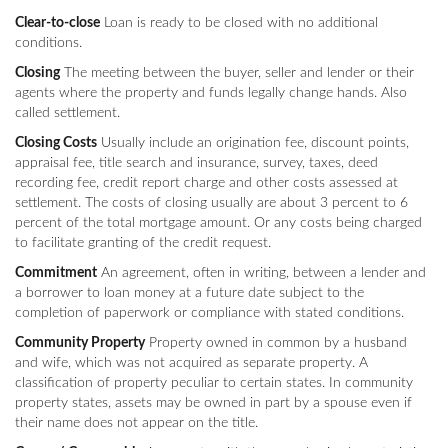
Clear-to-close
Loan is ready to be closed with no additional
conditions.
Closing
The meeting between the buyer, seller and lender or their
agents where the property and funds legally change hands. Also
called settlement.
Closing Costs
Usually include an origination fee, discount points,
appraisal fee, title search and insurance, survey, taxes, deed
recording fee, credit report charge and other costs assessed at
settlement. The costs of closing usually are about 3 percent to 6
percent of the total mortgage amount. Or any costs being charged
to facilitate granting of the credit request.
Commitment
An agreement, often in writing, between a lender and
a borrower to loan money at a future date subject to the
completion of paperwork or compliance with stated conditions.
Community Property
Property owned in common by a husband
and wife, which was not acquired as separate property. A
classification of property peculiar to certain states. In community
property states, assets may be owned in part by a spouse even if
their name does not appear on the title.