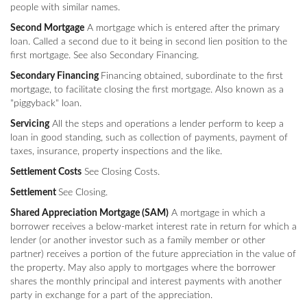
people with similar names.
Second Mortgage
A mortgage which is entered after the primary
loan. Called a second due to it being in second lien position to the
first mortgage. See also Secondary Financing.
Secondary Financing
Financing obtained, subordinate to the first
mortgage, to facilitate closing the first mortgage. Also known as a
"piggyback" loan.
Servicing
All the steps and operations a lender perform to keep a
loan in good standing, such as collection of payments, payment of
taxes, insurance, property inspections and the like.
Settlement Costs
See Closing Costs.
Settlement
See Closing.
Shared Appreciation Mortgage (SAM)
A mortgage in which a
borrower receives a below-market interest rate in return for which a
lender (or another investor such as a family member or other
partner) receives a portion of the future appreciation in the value of
the property. May also apply to mortgages where the borrower
shares the monthly principal and interest payments with another
party in exchange for a part of the appreciation.