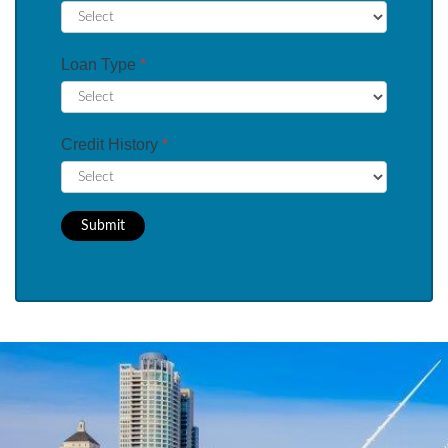
Loan Type
*
Credit History
*
Submit