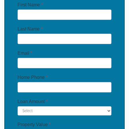
First Name
*
Last Name
*
Email
*
Home Phone
*
Loan Amount
*
Property Value
*