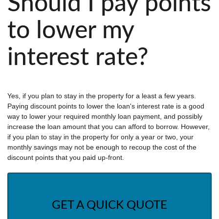
Should I pay points
to lower my
interest rate?
Yes, if you plan to stay in the property for a least a few years.
Paying discount points to lower the loan's interest rate is a good
way to lower your required monthly loan payment, and possibly
increase the loan amount that you can afford to borrow. However,
if you plan to stay in the property for only a year or two, your
monthly savings may not be enough to recoup the cost of the
discount points that you paid up-front.
GET A QUICK QUOTE