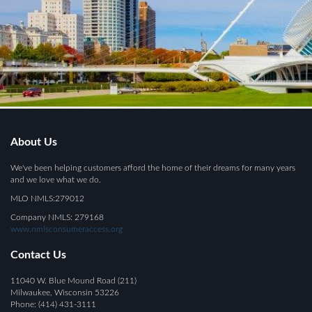
About Us
We've been helping customers afford the home of their dreams for many years
and we love what we do.
MLO NMLS:279012
Company NMLS: 279168
www.nmlsconsumeraccess.org
Contact Us
11040 W. Blue Mound Road (211)
Milwaukee, Wisconsin 53226
Phone: (414) 431-3111