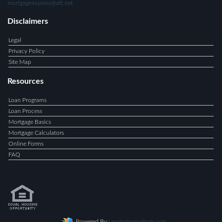
mortgageexpress@att.net
Disclaimers
Legal
Privacy Policy
Site Map
Resources
Loan Programs
Loan Process
Mortgage Basics
Mortgage Calculators
Online Forms
FAQ
Powered By
LenderHomePage.com