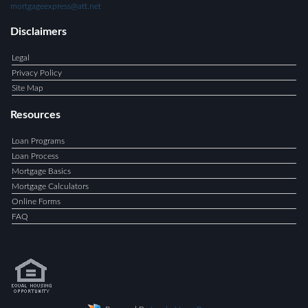
mortgageexpress@att.net
Disclaimers
Legal
Privacy Policy
Site Map
Resources
Loan Programs
Loan Process
Mortgage Basics
Mortgage Calculators
Online Forms
FAQ