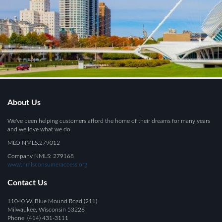
About Us
We've been helping customers afford the home of their dreams for many years
and we love what we do.
MLO NMLS:279012
Company NMLS: 279168
www.nmlsconsumeraccess.org
Contact Us
11040 W. Blue Mound Road (211)
Milwaukee, Wisconsin 53226
Phone: (414) 431-3111