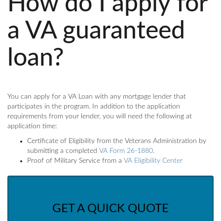
How do I apply for
a VA guaranteed
loan?
You can apply for a VA Loan with any mortgage lender that
participates in the program. In addition to the application
requirements from your lender, you will need the following at
application time:
Certificate of Eligibility from the Veterans Administration by
submitting a completed
VA Form 26-1880
.
Proof of Military Service from a
VA Eligibility Center
GET A QUICK QUOTE