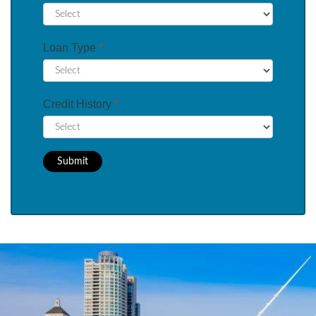
Loan Type
*
Credit History
*
Submit