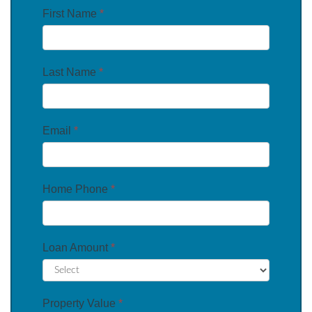
First Name
*
Last Name
*
Email
*
Home Phone
*
Loan Amount
*
Property Value
*