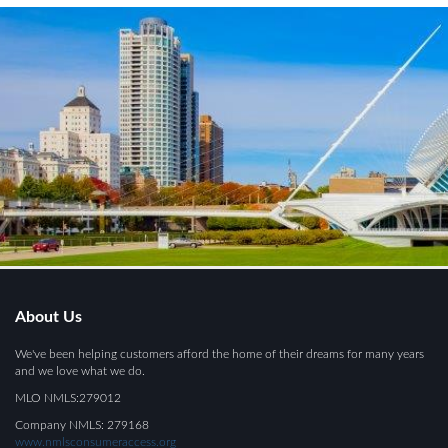
About Us
We've been helping customers afford the home of their dreams for many years
and we love what we do.
MLO NMLS:279012
Company NMLS: 279168
www.nmlsconsumeraccess.org