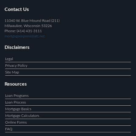
Contact Us
11040 W. Blue Mound Road (211)
Milwaukee, Wisconsin 53226
Phone: (414) 431-3111
mortgageexpress@att.net
Disclaimers
Legal
Privacy Policy
Site Map
Resources
Loan Programs
Loan Process
Mortgage Basics
Mortgage Calculators
Online Forms
FAQ