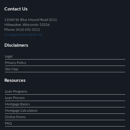
Contact Us
11040 W. Blue Mound Road (211)
Milwaukee, Wisconsin 53226
Phone: (414) 431-3111
mortgageexpress@att.net
Disclaimers
Legal
Privacy Policy
Site Map
Resources
Loan Programs
Loan Process
Mortgage Basics
Mortgage Calculators
Online Forms
FAQ