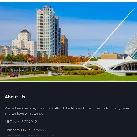
About Us
We've been helping customers afford the home of their dreams for many years
and we love what we do.
MLO NMLS:279012
Company NMLS: 279168
www.nmlsconsumeraccess.org